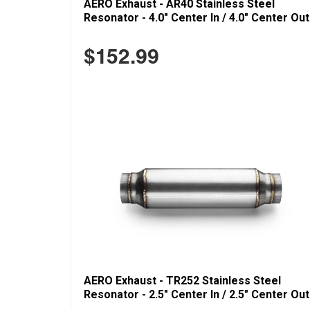
AERO Exhaust - AR40 Stainless Steel
Resonator - 4.0" Center In / 4.0" Center Out
$152.99
AERO Exhaust - TR252 Stainless Steel
Resonator - 2.5" Center In / 2.5" Center Out