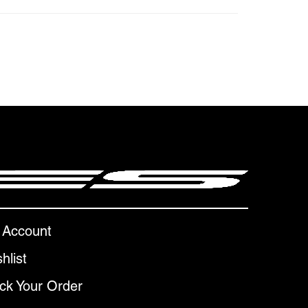
 Account
hlist
ck Your Order