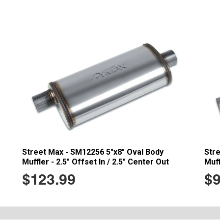
Street Max - SM12256 5"x8" Oval Body
Str
Muffler - 2.5" Offset In / 2.5" Center Out
Muff
$123.99
$9