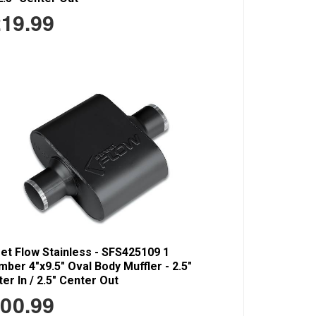
19.99
et Flow Stainless - SFS425109 1
ber 4"x9.5" Oval Body Muffler - 2.5"
er In / 2.5" Center Out
00.99