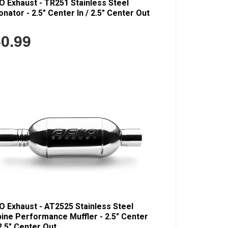
 Exhaust - TR251 Stainless Steel
nator - 2.5" Center In / 2.5" Center Out
0.99
 Exhaust - AT2525 Stainless Steel
ine Performance Muffler - 2.5" Center
 2.5" Center Out