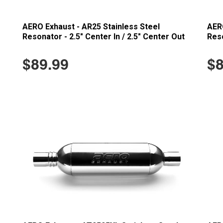
AERO Exhaust - AR25 Stainless Steel
AERO
Resonator - 2.5" Center In / 2.5" Center Out
Reso
$89.99
$8