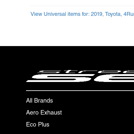
View Universal items for:
2019
,
Toyota
,
4Ru
All Brands
Aero Exhaust
Eco Plus