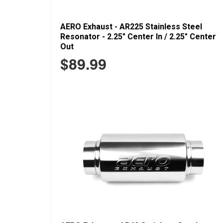
AERO Exhaust - AR225 Stainless Steel
Resonator - 2.25" Center In / 2.25" Center
Out
$89.99