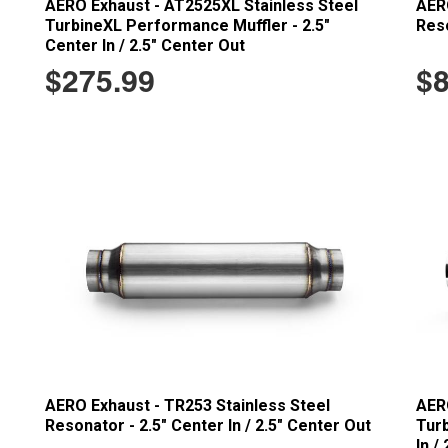
AERO Exhaust - AT2525XL Stainless Steel
AERO
TurbineXL Performance Muffler - 2.5"
Reso
Center In / 2.5" Center Out
$275.99
$8
AERO Exhaust - TR253 Stainless Steel
AERO
Resonator - 2.5" Center In / 2.5" Center Out
Turb
In /