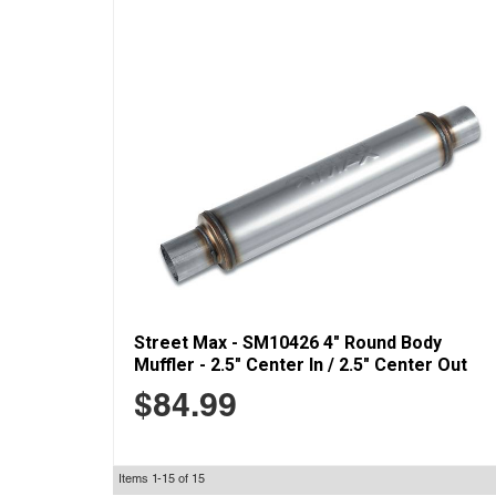
Street Max - SM10426 4" Round Body
Muffler - 2.5" Center In / 2.5" Center Out
$84.99
Items
1-
15
of
15