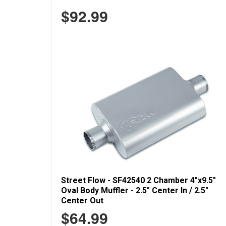
$92.99
Street Flow - SF42540 2 Chamber 4"x9.5"
Oval Body Muffler - 2.5" Center In / 2.5"
Center Out
$64.99