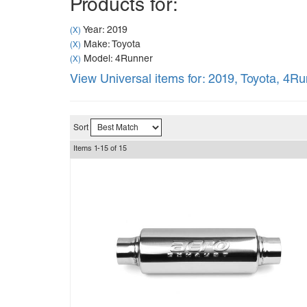
Products for:
Year: 2019
(X)
Make: Toyota
(X)
Model: 4Runner
(X)
View Universal items for:
2019
,
Toyota
,
4Ru
Sort
Items
1-
15
of
15