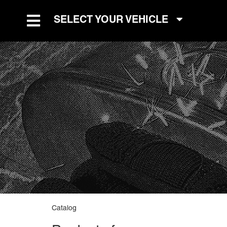
SELECT YOUR VEHICLE
TOGGLE NAVIGATION
Catalog