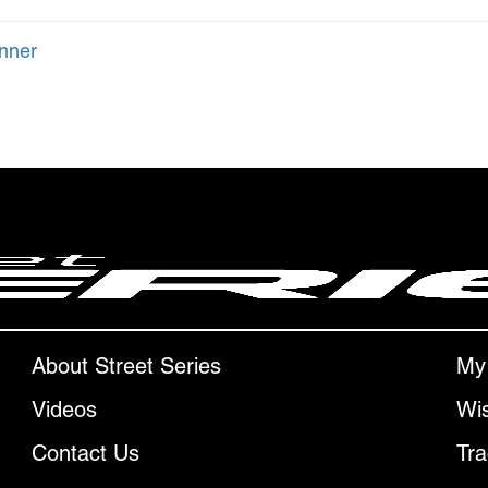
nner
About Street Series
My
Videos
Wis
Contact Us
Tra