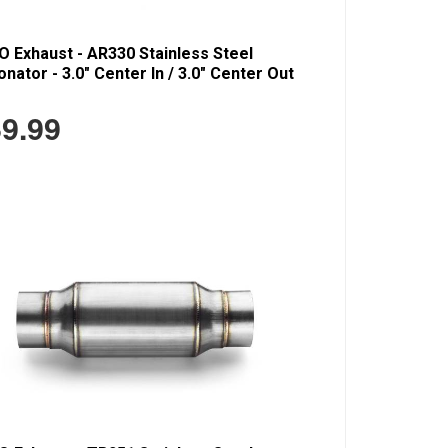
 Exhaust - AR330 Stainless Steel
nator - 3.0" Center In / 3.0" Center Out
9.99