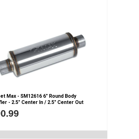
eet Max - SM12616 6" Round Body
ler - 2.5" Center In / 2.5" Center Out
0.99