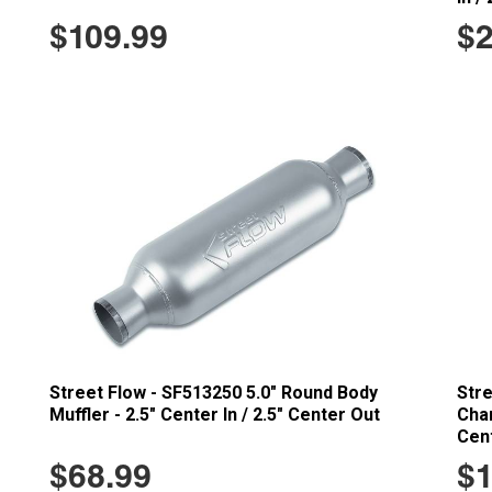
$109.99
$2
Street Flow - SF513250 5.0" Round Body
Stre
Muffler - 2.5" Center In / 2.5" Center Out
Cham
Cent
$68.99
$1