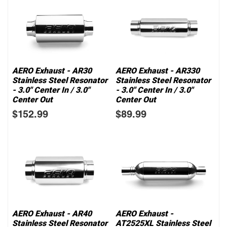
AERO Exhaust - AR30
AERO Exhaust - AR330
Stainless Steel Resonator
Stainless Steel Resonator
- 3.0" Center In / 3.0"
- 3.0" Center In / 3.0"
Center Out
Center Out
$152.99
$89.99
AERO Exhaust - AR40
AERO Exhaust -
Stainless Steel Resonator
AT2525XL Stainless Steel