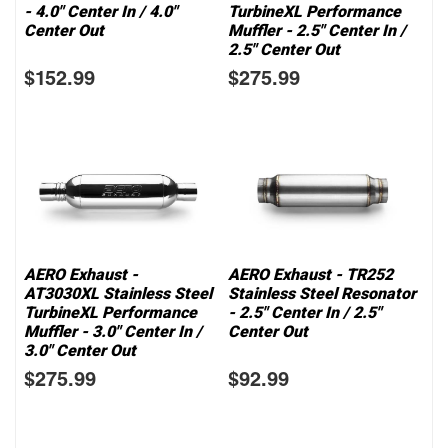
- 4.0" Center In / 4.0"
TurbineXL Performance
Center Out
Muffler - 2.5" Center In /
2.5" Center Out
$152.99
$275.99
AERO Exhaust -
AERO Exhaust - TR252
AT3030XL Stainless Steel
Stainless Steel Resonator
TurbineXL Performance
- 2.5" Center In / 2.5"
Muffler - 3.0" Center In /
Center Out
3.0" Center Out
$275.99
$92.99