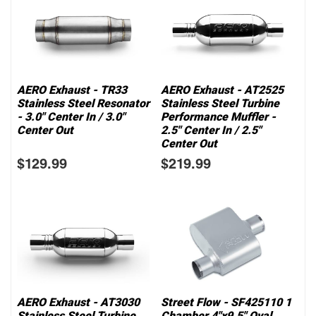
AERO Exhaust - TR33
AERO Exhaust - AT2525
Stainless Steel Resonator
Stainless Steel Turbine
- 3.0" Center In / 3.0"
Performance Muffler -
Center Out
2.5" Center In / 2.5"
Center Out
$129.99
$219.99
AERO Exhaust - AT3030
Street Flow - SF425110 1
Stainless Steel Turbine
Chamber 4"x9.5" Oval