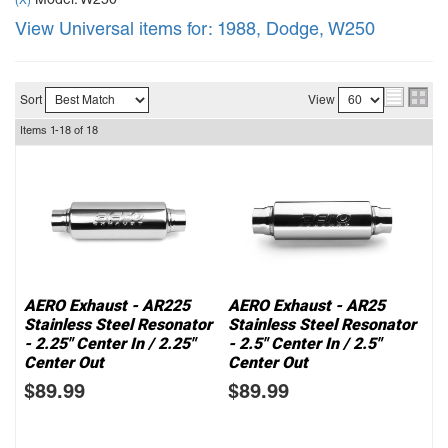
Model: W250
(X)
View Universal items for:
1988
,
Dodge
,
W250
Sort
View
Items
1-
18
of
18
AERO Exhaust - AR225
AERO Exhaust - AR25
Stainless Steel Resonator
Stainless Steel Resonator
- 2.25" Center In / 2.25"
- 2.5" Center In / 2.5"
Center Out
Center Out
$89.99
$89.99