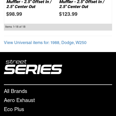
Muffler - 2.5" Offset In /
Muffler - 2.5" Offset In /
2.5" Center Out
2.5" Center Out
$98.99
$123.99
Items
1-
18
of
18
View Universal items for:
1988
,
Dodge
,
W250
All Brands
Aero Exhaust
Eco Plus