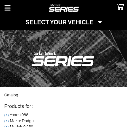
TOGGLE NAVIGATION
SELECT YOUR VEHICLE
Catalog
Products for:
Year: 1988
(X)
Make: Dodge
(X)