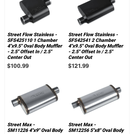
Street Flow Stainless -
Street Flow Stainless -
SFS425110 1 Chamber
SFS42541 2 Chamber
4"x9.5" Oval Body Muffler
4"x9.5" Oval Body Muffler
- 2.5" Offset In / 2.5"
- 2.5" Offset In / 2.5"
Center Out
Center Out
$100.99
$121.99
Street Max -
Street Max -
SM11226 4"x9" Oval Body
SM12256 5"x8" Oval Body