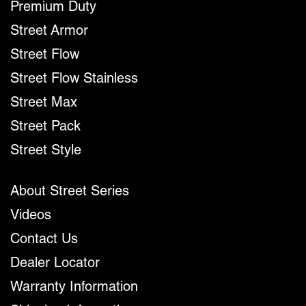
Premium Duty
Street Armor
Street Flow
Street Flow Stainless
Street Max
Street Pack
Street Style
About Street Series
Videos
Contact Us
Dealer Locator
Warranty Information