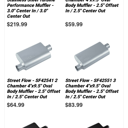
Performance Muffler -
Body Muffler - 2.5" Offset
3.0" Center In / 3.0"
In / 2.5" Center Out
Center Out
$219.99
$59.99
Street Flow - SF42541 2
Street Flow - SF42551 3
Chamber 4"x9.5" Oval
Chamber 4"x9.5" Oval
Body Muffler - 2.5" Offset
Body Muffler - 2.5" Offset
In / 2.5" Center Out
In / 2.5" Center Out
$64.99
$83.99