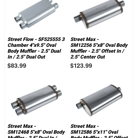
Street Flow - SF525555 3
Street Max -
Chamber 4"x9.5" Oval
SM12256 5"x8" Oval Body
Body Muffler - 2.5" Dual
Muffler - 2.5" Offset In /
In / 2.5" Dual Out
2.5" Center Out
$83.99
$123.99
Street Max -
Street Max -
SM12468 5"x8" Oval Body
SM12586 5"x11" Oval
Muffler - 2.5" Dual In /
Body Muffler - 2.5" Offset