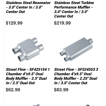
Stainless Steel Resonator
Stainless Steel Turbine
- 3.0" Center In / 3.0"
Performance Muffler -
Center Out
3.0" Center In / 3.0"
Center Out
$129.99
$219.99
Street Flow - SF425154 1
Street Flow - SF524553 3
Chamber 4"x9.5" Oval
Chamber 4"x9.5" Oval
Body Muffler - 2.5" Dual
Body Muffler - 2.25" Dual
In / 2.5" Dual Out
In / 3.0" Center Out
$62.99
$83.99