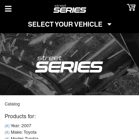
TOGGLE NAVIGATION
SELECT YOUR VEHICLE
Catalog
Products for:
Year: 2007
(X)
Make: Toyota
(X)