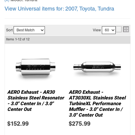
Model: Tundra
(X)
View Universal items for:
2007
,
Toyota
,
Tundra
Sort
View
Items
1-
12
of
12
AERO Exhaust - AR30
AERO Exhaust -
Stainless Steel Resonator
AT3030XL Stainless Steel
- 3.0" Center In / 3.0"
TurbineXL Performance
Center Out
Muffler - 3.0" Center In /
3.0" Center Out
$152.99
$275.99