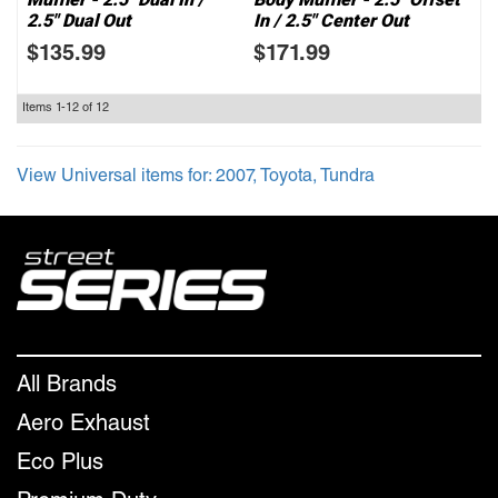
2.5" Dual Out
In / 2.5" Center Out
$135.99
$171.99
Items
1-
12
of
12
View Universal items for:
2007
,
Toyota
,
Tundra
All Brands
Aero Exhaust
Eco Plus