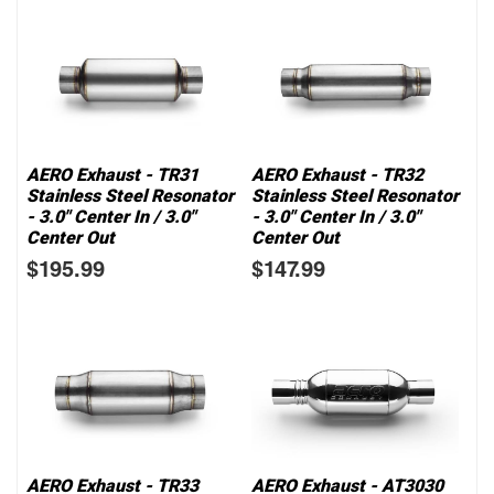
AERO Exhaust - TR31
AERO Exhaust - TR32
Stainless Steel Resonator
Stainless Steel Resonator
- 3.0" Center In / 3.0"
- 3.0" Center In / 3.0"
Center Out
Center Out
$195.99
$147.99
AERO Exhaust - TR33
AERO Exhaust - AT3030