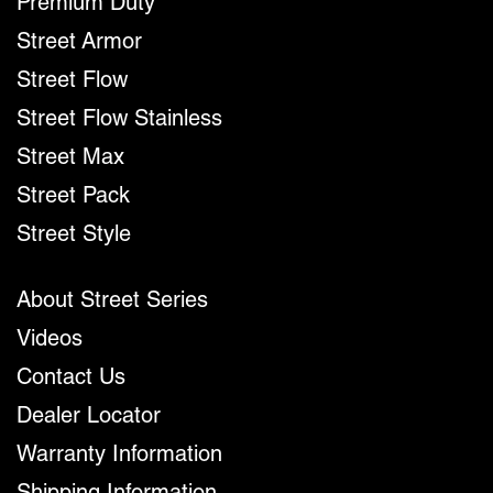
Premium Duty
Street Armor
Street Flow
Street Flow Stainless
Street Max
Street Pack
Street Style
About Street Series
Videos
Contact Us
Dealer Locator
Warranty Information