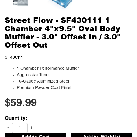
Street Flow - SF430111 1
Chamber 4"x9.5" Oval Body
Muffler - 3.0" Offset In / 3.0"
Offset Out
SF430111
1 Chamber Performance Muffler
Aggressive Tone
16-Gauge Aluminized Steel
Premium Powder Coat Finish
$59.99
Quantity:
-
+