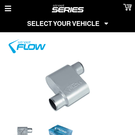
TOGGLE NAVIGATION
SELECT YOUR VEHICLE