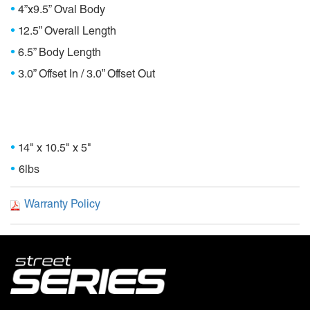
•
4”x9.5” Oval Body
•
12.5” Overall Length
•
6.5” Body Length
•
3.0” Offset In / 3.0” Offset Out
Package Dimensions
•
14" x 10.5" x 5"
•
6lbs
Warranty Policy