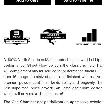
Add to Cart
Add to Wishlist
A 100% North American-Made product for the world of high
performance! Street Flow delivers the classic rumble that
will complement any muscle car or performance truck! Built
from 16-gauge aluminized steel and finished with a silver
premium powder coat finish for durability and longevity. The
3/8” unpainted ports provide an installer-friendly design
which will only make the job easier!
The One Chamber design delivers an aggressive exterior