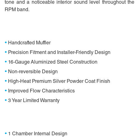
tone and a noticeable interior sound level throughout the
RPM band.
Features
•
Handcrafted Muffler
•
Precision Fitment and Installer-Friendly Design
•
16-Gauge Aluminized Steel Construction
•
Non-reversible Design
•
High-Heat Premium Silver Powder Coat Finish
•
Improved Flow Characteristics
•
3 Year Limited Warranty
Specifications
•
1 Chamber Internal Design