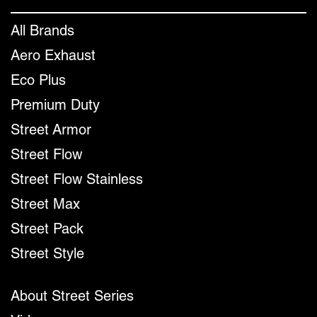
All Brands
Aero Exhaust
Eco Plus
Premium Duty
Street Armor
Street Flow
Street Flow Stainless
Street Max
Street Pack
Street Style
About Street Series