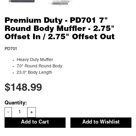
Premium Duty - PD701 7"
Round Body Muffler - 2.75"
Offset In / 2.75" Offset Out
PD701
Heavy Duty Muffler
7.0" Round Round Body
23.0" Body Length
$148.99
Quantity:
-
+
Add to Cart
Add to Wishlist