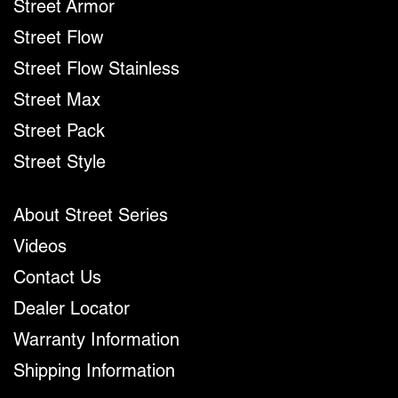
Street Armor
Street Flow
Street Flow Stainless
Street Max
Street Pack
Street Style
About Street Series
Videos
Contact Us
Dealer Locator
Warranty Information
Shipping Information