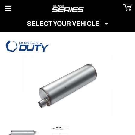
TOGGLE NAVIGATION
SELECT YOUR VEHICLE