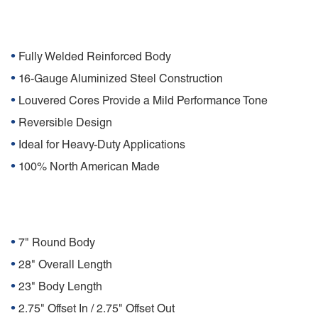
Features
•
Fully Welded Reinforced Body
•
16-Gauge Aluminized Steel Construction
•
Louvered Cores Provide a Mild Performance Tone
•
Reversible Design
•
Ideal for Heavy-Duty Applications
•
100% North American Made
Specifications
•
7" Round Body
•
28" Overall Length
•
23" Body Length
•
2.75" Offset In / 2.75" Offset Out