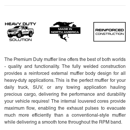
The Premium Duty muffler line offers the best of both worlds
- quality and functionality. The fully welded construction
provides a reinforced external muffler body design for all
heavy-duty applications. This is the perfect muffler for your
daily truck, SUV, or any towing application hauling
precious cargo, delivering the performance and durability
your vehicle requires! The internal louvered cores provide
maximum flow, enabling the exhaust pulses to evacuate
much more efficiently than a conventional-style muffler
while delivering a smooth tone throughout the RPM band.