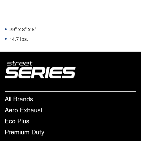
Package Dimensions
•
29" x 8" x 8"
•
14.7 lbs.
All Brands
Aero Exhaust
Eco Plus
Premium Duty