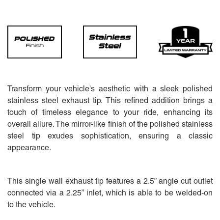
Transform your vehicle's aesthetic with a sleek polished
stainless steel exhaust tip. This refined addition brings a
touch of timeless elegance to your ride, enhancing its
overall allure. The mirror-like finish of the polished stainless
steel tip exudes sophistication, ensuring a classic
appearance.
This single wall exhaust tip features a 2.5” angle cut outlet
connected via a 2.25” inlet, which is able to be welded-on
to the vehicle.