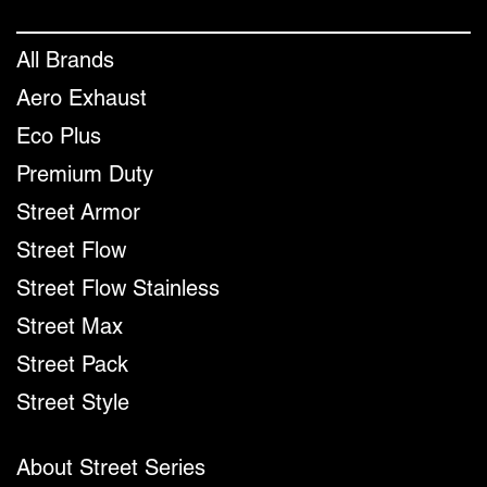
All Brands
Aero Exhaust
Eco Plus
Premium Duty
Street Armor
Street Flow
Street Flow Stainless
Street Max
Street Pack
Street Style
About Street Series