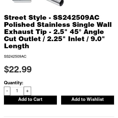
Street Style - SS242509AC
Polished Stainless Single Wall
Exhaust Tip - 2.5" 45° Angle
Cut Outlet / 2.25" Inlet / 9.0"
Length
SS242509AC
$22.99
Quantity:
-
+
Add to Cart
Add to Wishlist