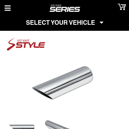
TOGGLE NAVIGATION
SELECT YOUR VEHICLE