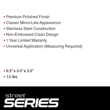
Features:
•
Premium Polished Finish
•
Classic Mirror-Like Appearance
•
Stainless Steel Construction
•
Non-Embossed Clean Design
•
1 Year Limited Warranty
•
Universal Application (Measuring Required)
Package Dimensions
•
9.5” x 3.0” x 3.0”
•
1.0 lbs.