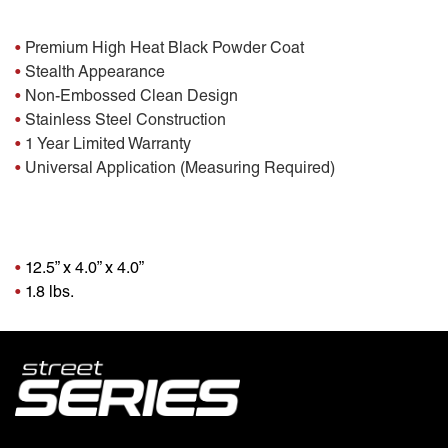
Features:
•
Premium High Heat Black Powder Coat
•
Stealth Appearance
•
Non-Embossed Clean Design
•
Stainless Steel Construction
•
1 Year Limited Warranty
•
Universal Application (Measuring Required)
Package Dimensions
•
12.5” x 4.0” x 4.0”
•
1.8 lbs.