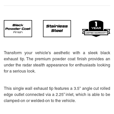
Transform your vehicle's aesthetic with a sleek black
exhaust tip. The premium powder coat finish provides an
under the radar stealth appearance for enthusiasts looking
for a serious look.
This single wall exhaust tip features a 3.5" angle cut rolled
edge outlet connected via a 2.25” inlet, which is able to be
clamped-on or welded-on to the vehicle.