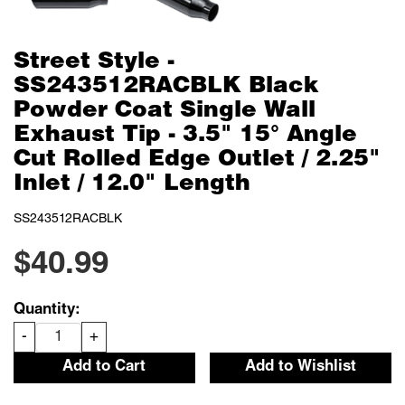
Street Style -
SS243512RACBLK Black
Powder Coat Single Wall
Exhaust Tip - 3.5" 15° Angle
Cut Rolled Edge Outlet / 2.25"
Inlet / 12.0" Length
SS243512RACBLK
$40.99
Quantity:
-
+
Add to Cart
Add to Wishlist