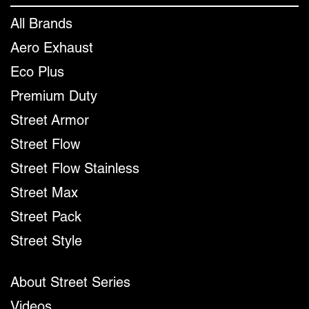
All Brands
Aero Exhaust
Eco Plus
Premium Duty
Street Armor
Street Flow
Street Flow Stainless
Street Max
Street Pack
Street Style
About Street Series
Videos