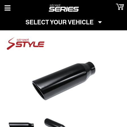
TOGGLE NAVIGATION
SELECT YOUR VEHICLE