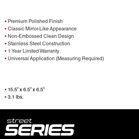
Features:
•
Premium Polished Finish
•
Classic Mirror-Like Appearance
•
Non-Embossed Clean Design
•
Stainless Steel Construction
•
1 Year Limited Warranty
•
Universal Application (Measuring Required)
Package Dimensions
•
15.5” x 6.5” x 6.5”
•
3.1 lbs.