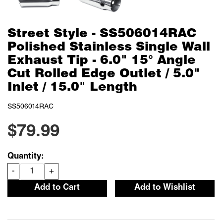
Street Style - SS506014RAC
Polished Stainless Single Wall
Exhaust Tip - 6.0" 15° Angle
Cut Rolled Edge Outlet / 5.0"
Inlet / 15.0" Length
SS506014RAC
$79.99
Quantity:
-
+
Add to Cart
Add to Wishlist