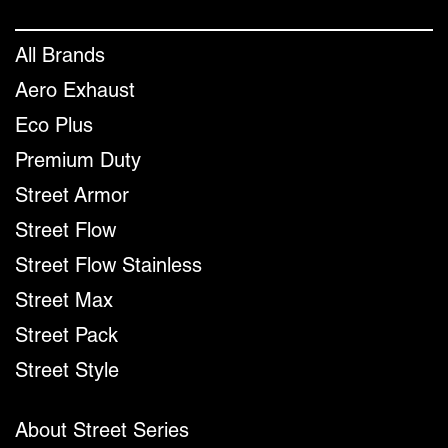
All Brands
Aero Exhaust
Eco Plus
Premium Duty
Street Armor
Street Flow
Street Flow Stainless
Street Max
Street Pack
Street Style
About Street Series