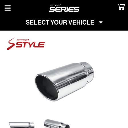
TOGGLE NAVIGATION
SELECT YOUR VEHICLE