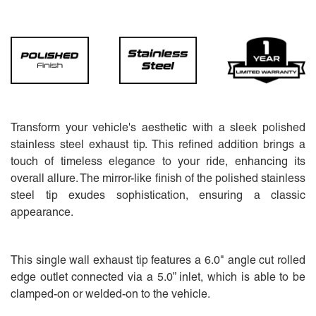
Transform your vehicle's aesthetic with a sleek polished
stainless steel exhaust tip. This refined addition brings a
touch of timeless elegance to your ride, enhancing its
overall allure. The mirror-like finish of the polished stainless
steel tip exudes sophistication, ensuring a classic
appearance.
This single wall exhaust tip features a 6.0" angle cut rolled
edge outlet connected via a 5.0” inlet, which is able to be
clamped-on or welded-on to the vehicle.