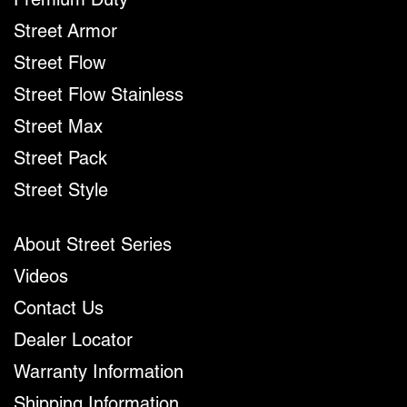
Premium Duty
Street Armor
Street Flow
Street Flow Stainless
Street Max
Street Pack
Street Style
About Street Series
Videos
Contact Us
Dealer Locator
Warranty Information
Shipping Information