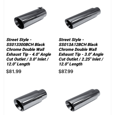
Street Style -
Street Style -
SS013300BCH Black
SS013A12BCH Black
Chrome Double Wall
Chrome Double Wall
Exhaust Tip - 4.0" Angle
Exhaust Tip - 3.0" Angle
Cut Outlet / 3.0" Inlet /
Cut Outlet / 2.25" Inlet /
12.0" Length
12.0" Length
$81.99
$87.99