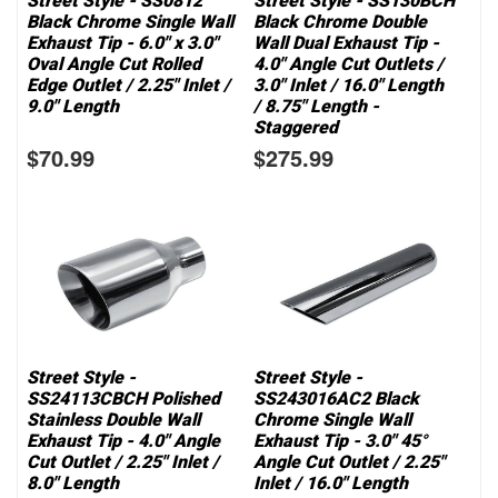
Street Style - SS0812
Street Style - SS130BCH
Black Chrome Single Wall
Black Chrome Double
Exhaust Tip - 6.0" x 3.0"
Wall Dual Exhaust Tip -
Oval Angle Cut Rolled
4.0" Angle Cut Outlets /
Edge Outlet / 2.25" Inlet /
3.0" Inlet / 16.0" Length
9.0" Length
/ 8.75" Length -
Staggered
$70.99
$275.99
Street Style -
Street Style -
SS24113CBCH Polished
SS243016AC2 Black
Stainless Double Wall
Chrome Single Wall
Exhaust Tip - 4.0" Angle
Exhaust Tip - 3.0" 45°
Cut Outlet / 2.25" Inlet /
Angle Cut Outlet / 2.25"
8.0" Length
Inlet / 16.0" Length