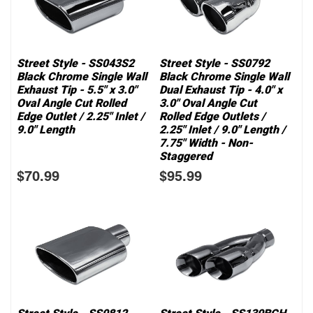
Street Style - SS043S2
Street Style - SS0792
Black Chrome Single Wall
Black Chrome Single Wall
Exhaust Tip - 5.5" x 3.0"
Dual Exhaust Tip - 4.0" x
Oval Angle Cut Rolled
3.0" Oval Angle Cut
Edge Outlet / 2.25" Inlet /
Rolled Edge Outlets /
9.0" Length
2.25" Inlet / 9.0" Length /
7.75" Width - Non-
Staggered
$70.99
$95.99