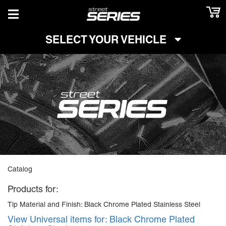
TOGGLE NAVIGATION
SELECT YOUR VEHICLE
Catalog
Products for:
Tip Material and Finish: Black Chrome Plated Stainless Steel
View Universal items for:
Black Chrome Plated