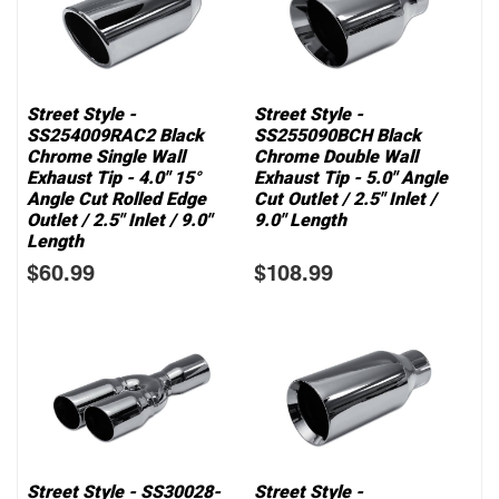
Street Style -
Street Style -
SS254009RAC2 Black
SS255090BCH Black
Chrome Single Wall
Chrome Double Wall
Exhaust Tip - 4.0" 15°
Exhaust Tip - 5.0" Angle
Angle Cut Rolled Edge
Cut Outlet / 2.5" Inlet /
Outlet / 2.5" Inlet / 9.0"
9.0" Length
Length
$60.99
$108.99
Street Style - SS30028-
Street Style -