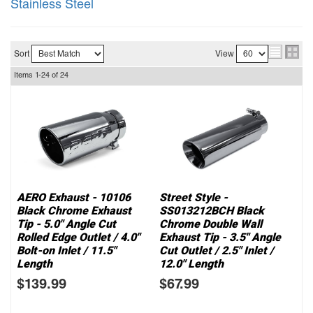
Stainless Steel
Sort
View
Items
1-
24
of
24
AERO Exhaust - 10106
Street Style -
Black Chrome Exhaust
SS013212BCH Black
Tip - 5.0" Angle Cut
Chrome Double Wall
Rolled Edge Outlet / 4.0"
Exhaust Tip - 3.5" Angle
Bolt-on Inlet / 11.5"
Cut Outlet / 2.5" Inlet /
Length
12.0" Length
$139.99
$67.99