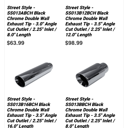
Street Style -
Street Style -
SS013ABCH Black
SS013B12BCH Black
Chrome Double Wall
Chrome Double Wall
Exhaust Tip - 3.0" Angle
Exhaust Tip - 3.5" Angle
Cut Outlet / 2.25" Inlet /
Cut Outlet / 2.25" Inlet /
8.0" Length
12.0" Length
$63.99
$98.99
Street Style -
Street Style -
SS013B16BCH Black
SS013BBCH Black
Chrome Double Wall
Chrome Double Wall
Exhaust Tip - 3.5" Angle
Exhaust Tip - 3.5" Angle
Cut Outlet / 2.25" Inlet /
Cut Outlet / 2.25" Inlet /
16.0" Length
8.0" Length