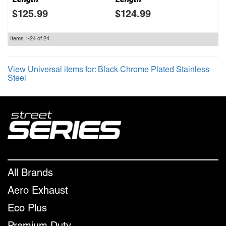
$125.99
$124.99
Items
1-
24
of
24
View Universal items for:
Black Chrome Plated Stainless
Steel
All Brands
Aero Exhaust
Eco Plus