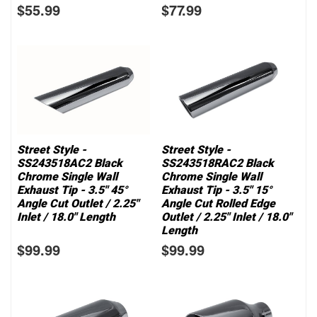
$55.99
$77.99
Street Style -
Street Style -
SS243518AC2 Black
SS243518RAC2 Black
Chrome Single Wall
Chrome Single Wall
Exhaust Tip - 3.5" 45°
Exhaust Tip - 3.5" 15°
Angle Cut Outlet / 2.25"
Angle Cut Rolled Edge
Inlet / 18.0" Length
Outlet / 2.25" Inlet / 18.0"
Length
$99.99
$99.99