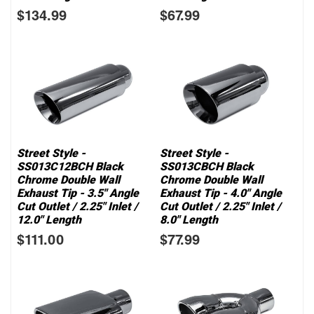
$134.99
$67.99
Street Style -
Street Style -
SS013C12BCH Black
SS013CBCH Black
Chrome Double Wall
Chrome Double Wall
Exhaust Tip - 3.5" Angle
Exhaust Tip - 4.0" Angle
Cut Outlet / 2.25" Inlet /
Cut Outlet / 2.25" Inlet /
12.0" Length
8.0" Length
$111.00
$77.99