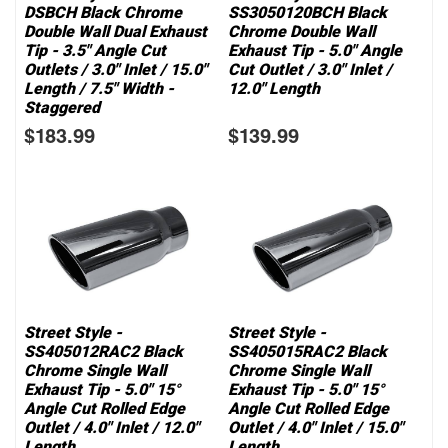
DSBCH Black Chrome
SS3050120BCH Black
Double Wall Dual Exhaust
Chrome Double Wall
Tip - 3.5" Angle Cut
Exhaust Tip - 5.0" Angle
Outlets / 3.0" Inlet / 15.0"
Cut Outlet / 3.0" Inlet /
Length / 7.5" Width -
12.0" Length
Staggered
$183.99
$139.99
Street Style -
Street Style -
SS405012RAC2 Black
SS405015RAC2 Black
Chrome Single Wall
Chrome Single Wall
Exhaust Tip - 5.0" 15°
Exhaust Tip - 5.0" 15°
Angle Cut Rolled Edge
Angle Cut Rolled Edge
Outlet / 4.0" Inlet / 12.0"
Outlet / 4.0" Inlet / 15.0"
Length
Length