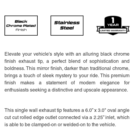
Elevate your vehicle's style with an alluring black chrome
finish exhaust tip, a perfect blend of sophistication and
boldness. This mirror finish, darker than traditional chrome,
brings a touch of sleek mystery to your ride. This premium
finish makes a statement of modern elegance for
enthusiasts seeking a distinctive and upscale appearance.
This single wall exhaust tip features a 6.0” x 3.0" oval angle
cut cut rolled edge outlet connected via a 2.25” inlet, which
is able to be clamped-on or welded-on to the vehicle.