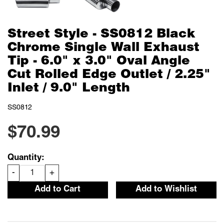
Street Style - SS0812 Black
Chrome Single Wall Exhaust
Tip - 6.0" x 3.0" Oval Angle
Cut Rolled Edge Outlet / 2.25"
Inlet / 9.0" Length
SS0812
$70.99
Quantity:
-
+
Add to Cart
Add to Wishlist