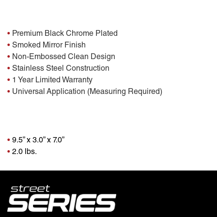
Features:
•
Premium Black Chrome Plated
•
Smoked Mirror Finish
•
Non-Embossed Clean Design
•
Stainless Steel Construction
•
1 Year Limited Warranty
•
Universal Application (Measuring Required)
Package Dimensions
•
9.5” x 3.0” x 7.0”
•
2.0 lbs.