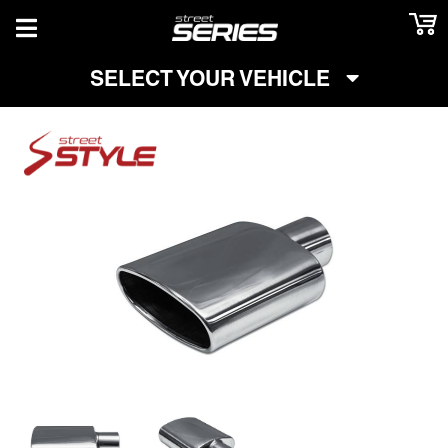
TOGGLE NAVIGATION
SELECT YOUR VEHICLE