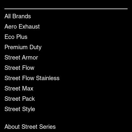
All Brands
Aero Exhaust
Eco Plus
Premium Duty
Street Armor
Street Flow
Street Flow Stainless
Street Max
Street Pack
Street Style
About Street Series