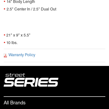
•
14" Body Length
•
2.5" Center In / 2.5" Dual Out
Package Dimensions
•
21" x 9" x 5.5"
•
10 lbs.
Warranty Policy
All Brands