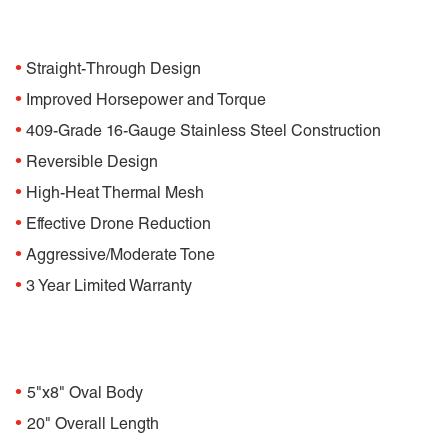
Features
•
Straight-Through Design
•
Improved Horsepower and Torque
•
409-Grade 16-Gauge Stainless Steel Construction
•
Reversible Design
•
High-Heat Thermal Mesh
•
Effective Drone Reduction
•
Aggressive/Moderate Tone
•
3 Year Limited Warranty
Specifications
•
5"x8" Oval Body
•
20" Overall Length