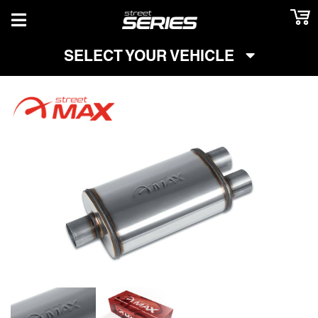
TOGGLE NAVIGATION
SELECT YOUR VEHICLE