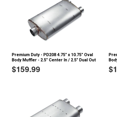
Premium Duty - PD208 4.75" x 10.75" Oval
Prem
Body Muffler - 2.5" Center In / 2.5" Dual Out
Body
$159.99
$1