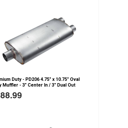
ium Duty - PD206 4.75" x 10.75" Oval
 Muffler - 3" Center In / 3" Dual Out
88.99