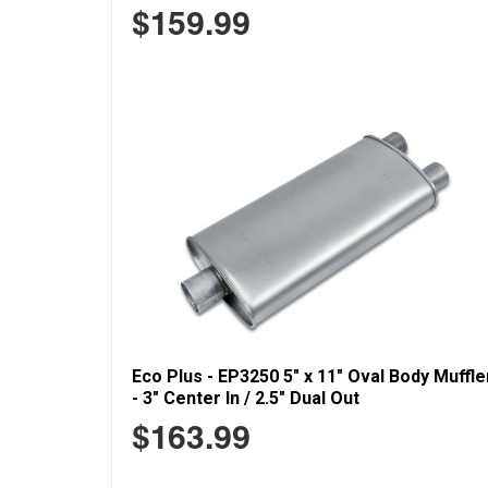
$159.99
Eco Plus - EP3250 5" x 11" Oval Body Muffle
- 3" Center In / 2.5" Dual Out
$163.99