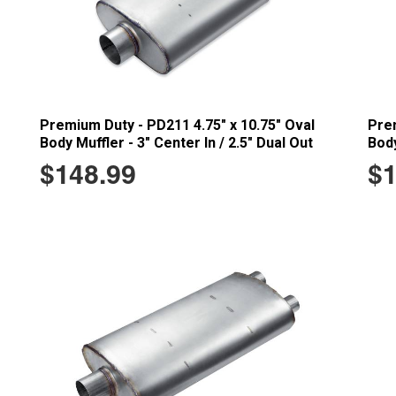
Premium Duty - PD211 4.75" x 10.75" Oval
Prem
Body Muffler - 3" Center In / 2.5" Dual Out
Body
$148.99
$1