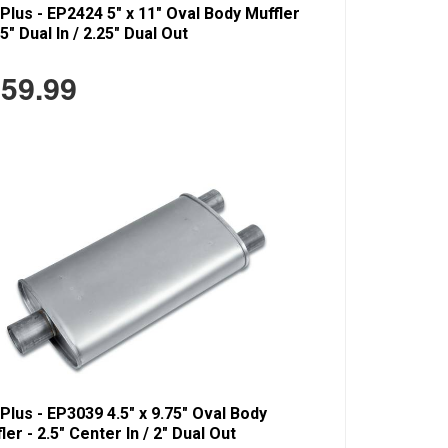
Plus - EP2424 5" x 11" Oval Body Muffler
25" Dual In / 2.25" Dual Out
59.99
Plus - EP3039 4.5" x 9.75" Oval Body
ler - 2.5" Center In / 2" Dual Out