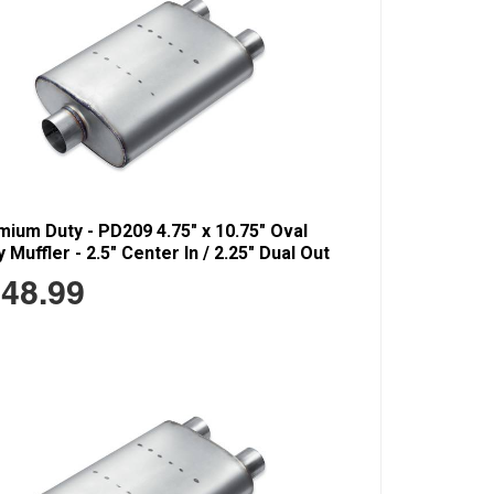
ium Duty - PD209 4.75" x 10.75" Oval
 Muffler - 2.5" Center In / 2.25" Dual Out
48.99