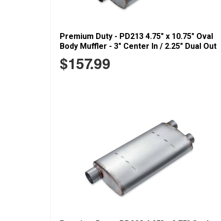
Premium Duty - PD213 4.75" x 10.75" Oval
Body Muffler - 3" Center In / 2.25" Dual Out
$157.99