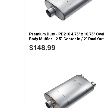
Premium Duty - PD210 4.75" x 10.75" Oval
Body Muffler - 2.5" Center In / 2" Dual Out
$148.99