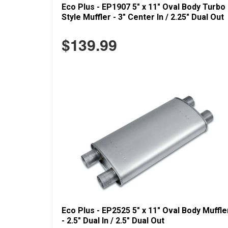
Eco Plus - EP1907 5" x 11" Oval Body Turbo
Style Muffler - 3" Center In / 2.25" Dual Out
$139.99
Eco Plus - EP2525 5" x 11" Oval Body Muffle
- 2.5" Dual In / 2.5" Dual Out