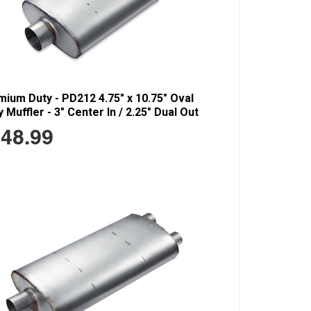
ium Duty - PD212 4.75" x 10.75" Oval
 Muffler - 3" Center In / 2.25" Dual Out
48.99