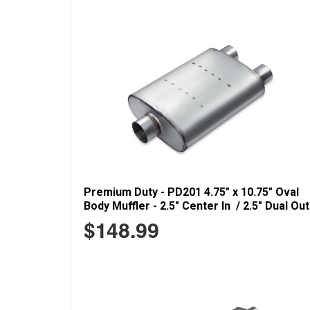
Premium Duty - PD201 4.75" x 10.75" Oval
Body Muffler - 2.5" Center In / 2.5" Dual Out
$148.99