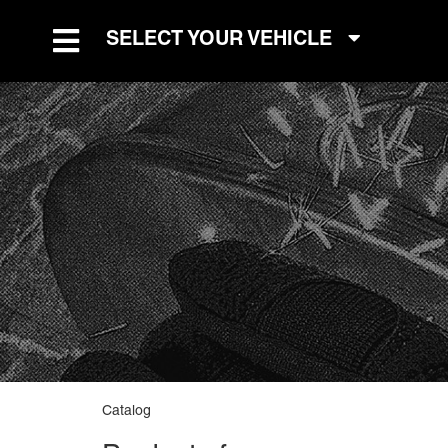
SELECT YOUR VEHICLE
TOGGLE NAVIGATION
Catalog