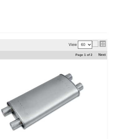
View
Next
Page
1
of
2