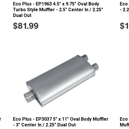
Eco Plus - EP1963 4.5" x 9.75" Oval Body
Eco 
Turbo Style Muffler - 2.5" Center In / 2.25"
- 2.
Dual Out
$81.99
$1
r
Eco Plus - EP3037 5" x 11" Oval Body Muffler
Eco 
- 3" Center In / 2.25" Dual Out
Muff