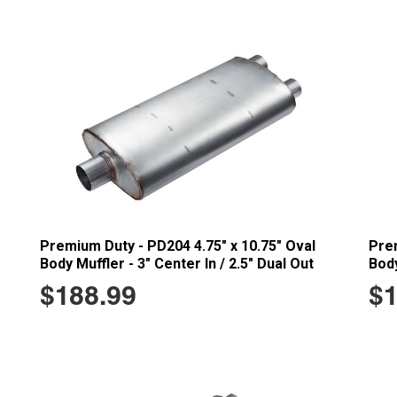
Premium Duty - PD204 4.75" x 10.75" Oval
Prem
Body Muffler - 3" Center In / 2.5" Dual Out
Body
$188.99
$1