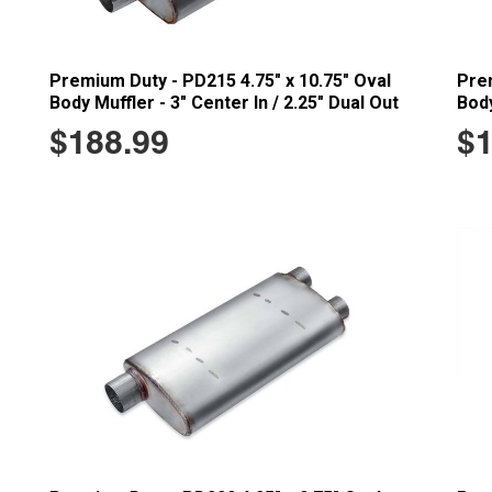
Premium Duty - PD215 4.75" x 10.75" Oval
Prem
Body Muffler - 3" Center In / 2.25" Dual Out
Body
$188.99
$1