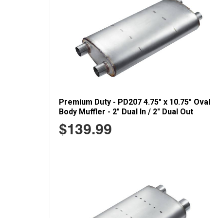
Premium Duty - PD207 4.75" x 10.75" Oval
Body Muffler - 2" Dual In / 2" Dual Out
$139.99