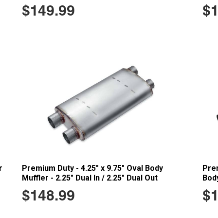
$149.99
$1
r
Premium Duty - 4.25" x 9.75" Oval Body
Prem
Muffler - 2.25" Dual In / 2.25" Dual Out
Body
$148.99
$1