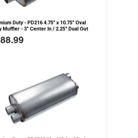
ium Duty - PD216 4.75" x 10.75" Oval
 Muffler - 3" Center In / 2.25" Dual Out
88.99