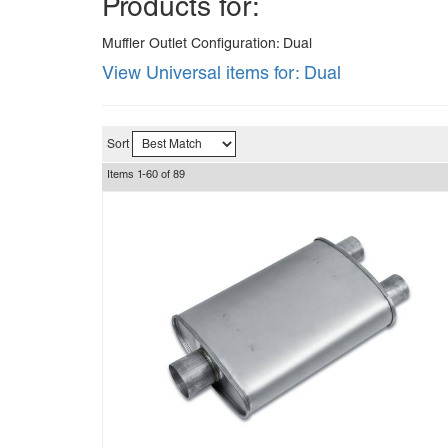
Products for:
Muffler Outlet Configuration: Dual
View Universal items for:
Dual
Sort
Items
1-
60
of
89