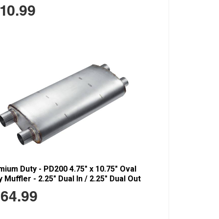
10.99
ium Duty - PD200 4.75" x 10.75" Oval
 Muffler - 2.25" Dual In / 2.25" Dual Out
64.99