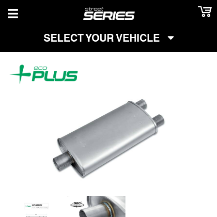
TOGGLE NAVIGATION
SELECT YOUR VEHICLE