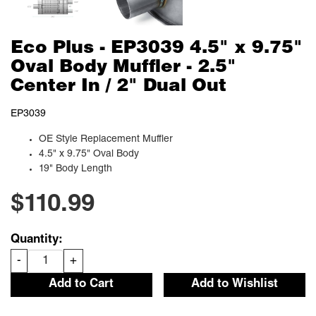
Eco Plus - EP3039 4.5" x 9.75"
Oval Body Muffler - 2.5"
Center In / 2" Dual Out
EP3039
OE Style Replacement Muffler
4.5" x 9.75" Oval Body
19" Body Length
$110.99
Quantity:
-
+
Add to Cart
Add to Wishlist