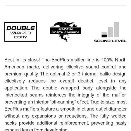
Best in its class! The EcoPlus muffler line is 100% North
American made, delivering effective sound control and
premium quality. The optimal 2 or 3 internal baffle design
effectively reduces the overall decibel level in any
application. The double wrapped body alongside the
interlocked seams reinforces the integrity of the muffler,
preventing an inferior “oil-canning” effect. True to size, most
EcoPlus mufflers feature a smooth inlet and outlet diameter
without any expansions or reductions. The fully welded
necks provide additional reinforcement, preventing nasty
exhaust leaks from developing.