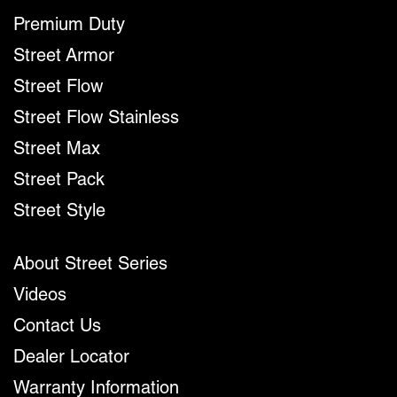
Premium Duty
Street Armor
Street Flow
Street Flow Stainless
Street Max
Street Pack
Street Style
About Street Series
Videos
Contact Us
Dealer Locator
Warranty Information