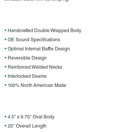
Features
•
Handcrafted Double Wrapped Body
•
OE Sound Specifications
•
Optimal Internal Baffle Design
•
Reversible Design
•
Reinforced Welded Necks
•
Interlocked Seams
•
100% North American Made
Specifications
•
4.5" x 9.75" Oval Body
•
25" Overall Length