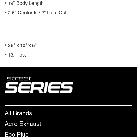
•
19" Body Length
•
2.5" Center In / 2" Dual Out
Package Dimensions
•
26" x 10" x 5"
•
13.1 lbs.
All Brands
Aero Exhaust
Eco Plus