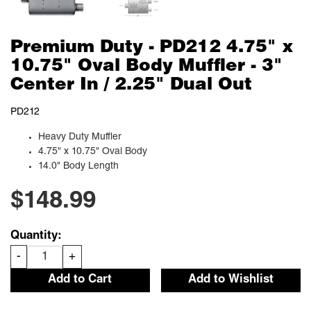
Premium Duty - PD212 4.75" x
10.75" Oval Body Muffler - 3"
Center In / 2.25" Dual Out
PD212
Heavy Duty Muffler
4.75" x 10.75" Oval Body
14.0" Body Length
$148.99
Quantity:
-
+
Add to Cart
Add to Wishlist