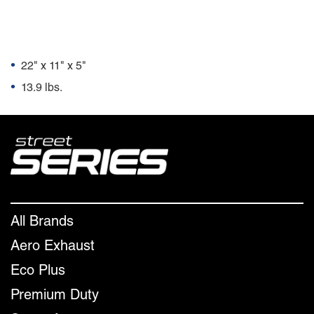
Package Dimensions
•
22" x 11" x 5"
•
13.9 lbs.
All Brands
Aero Exhaust
Eco Plus
Premium Duty