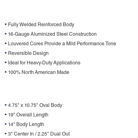
Features
•
Fully Welded Reinforced Body
•
16-Gauge Aluminized Steel Construction
•
Louvered Cores Provide a Mild Performance Tone
•
Reversible Design
•
Ideal for Heavy-Duty Applications
•
100% North American Made
Specifications
•
4.75" x 10.75" Oval Body
•
19" Overall Length
•
14" Body Length
•
3" Center In / 2.25" Dual Out