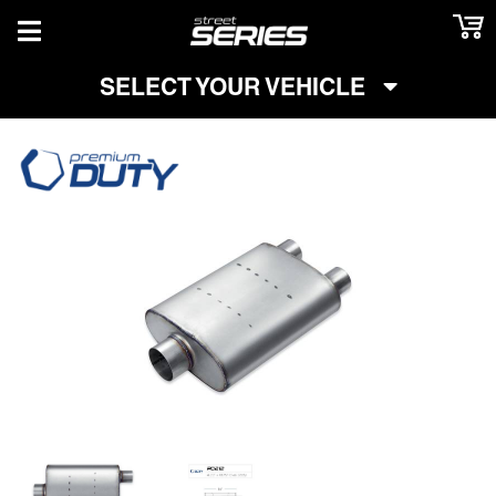
TOGGLE NAVIGATION
SELECT YOUR VEHICLE