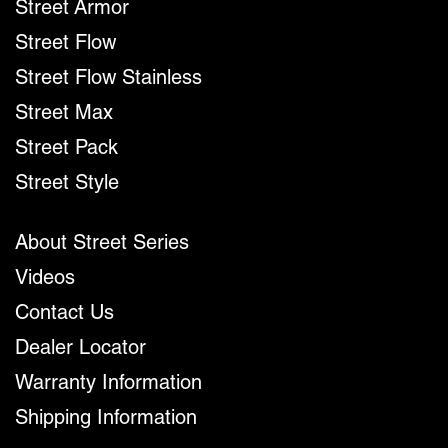
Street Armor
Street Flow
Street Flow Stainless
Street Max
Street Pack
Street Style
About Street Series
Videos
Contact Us
Dealer Locator
Warranty Information
Shipping Information