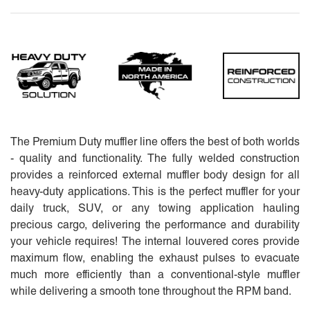
The Premium Duty muffler line offers the best of both worlds
- quality and functionality. The fully welded construction
provides a reinforced external muffler body design for all
heavy-duty applications. This is the perfect muffler for your
daily truck, SUV, or any towing application hauling
precious cargo, delivering the performance and durability
your vehicle requires! The internal louvered cores provide
maximum flow, enabling the exhaust pulses to evacuate
much more efficiently than a conventional-style muffler
while delivering a smooth tone throughout the RPM band.